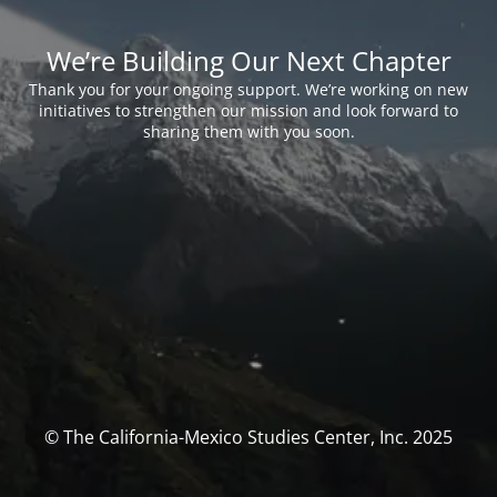
We’re Building Our Next Chapter
Thank you for your ongoing support. We’re working on new
initiatives to strengthen our mission and look forward to
sharing them with you soon.
© The California-Mexico Studies Center, Inc. 2025