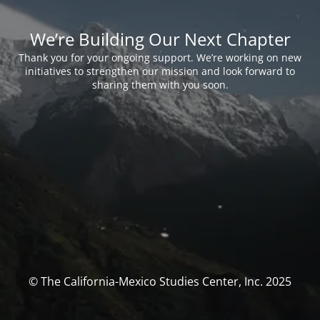
We’re Building Our Next Chapter
Thank you for your ongoing support. We’re working on new
initiatives to strengthen our mission and look forward to
sharing them with you soon.
© The California-Mexico Studies Center, Inc. 2025