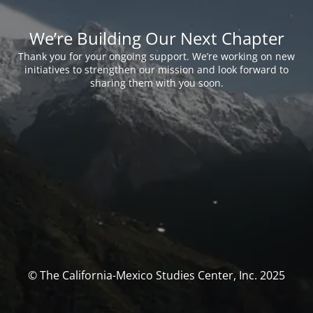
We’re Building Our Next Chapter
Thank you for your ongoing support. We’re working on new
initiatives to strengthen our mission and look forward to
sharing them with you soon.
© The California-Mexico Studies Center, Inc. 2025