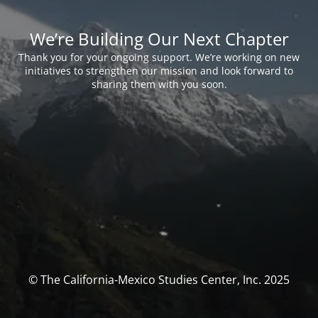
We’re Building Our Next Chapter
Thank you for your ongoing support. We’re working on new
initiatives to strengthen our mission and look forward to
sharing them with you soon.
© The California-Mexico Studies Center, Inc. 2025