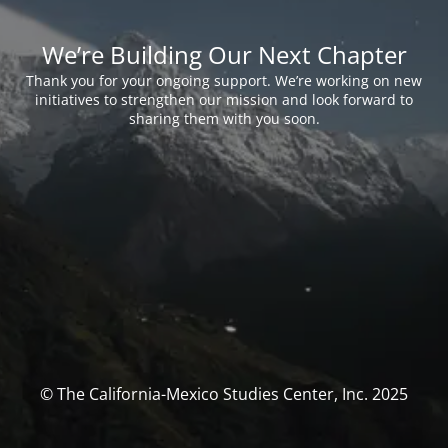
We’re Building Our Next Chapter
Thank you for your ongoing support. We’re working on new
initiatives to strengthen our mission and look forward to
sharing them with you soon.
© The California-Mexico Studies Center, Inc. 2025