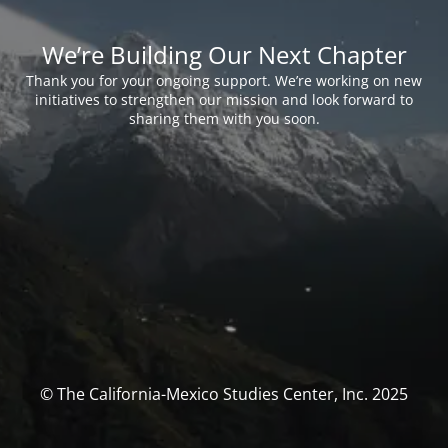
We’re Building Our Next Chapter
Thank you for your ongoing support. We’re working on new
initiatives to strengthen our mission and look forward to
sharing them with you soon.
© The California-Mexico Studies Center, Inc. 2025