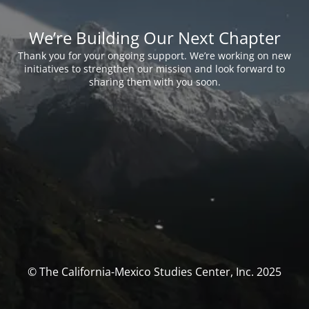
We’re Building Our Next Chapter
Thank you for your ongoing support. We’re working on new
initiatives to strengthen our mission and look forward to
sharing them with you soon.
© The California-Mexico Studies Center, Inc. 2025