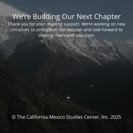
We’re Building Our Next Chapter
Thank you for your ongoing support. We’re working on new
initiatives to strengthen our mission and look forward to
sharing them with you soon.
© The California-Mexico Studies Center, Inc. 2025