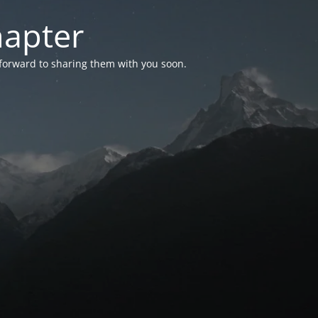
hapter
 forward to sharing them with you soon.