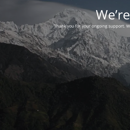
We’re
Thank you for your ongoing support. We