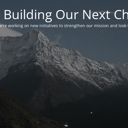
 Building Our Next C
’re working on new initiatives to strengthen our mission and look