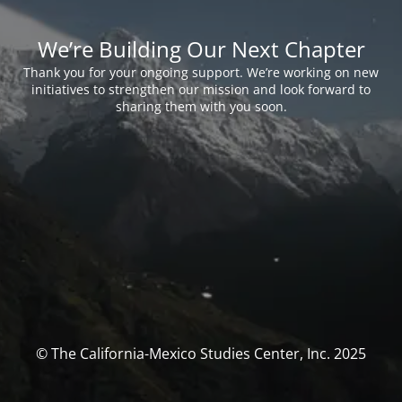
We’re Building Our Next Chapter
Thank you for your ongoing support. We’re working on new
initiatives to strengthen our mission and look forward to
sharing them with you soon.
© The California-Mexico Studies Center, Inc. 2025