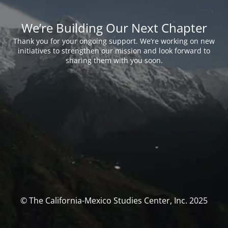
We’re Building Our Next Chapter
Thank you for your ongoing support. We’re working on new
initiatives to strengthen our mission and look forward to
sharing them with you soon.
© The California-Mexico Studies Center, Inc. 2025