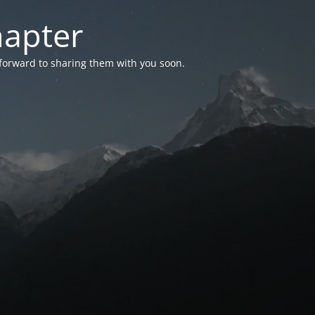
hapter
 forward to sharing them with you soon.