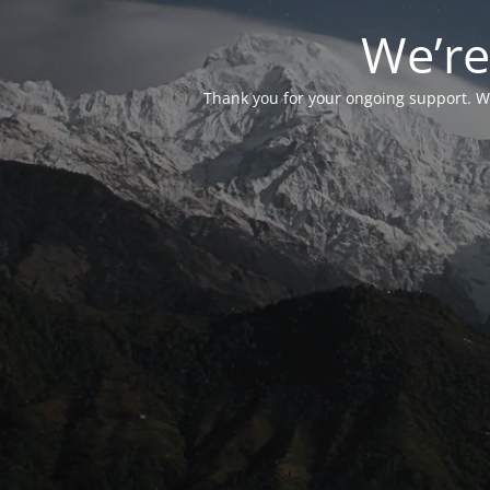
We’re
Thank you for your ongoing support. We