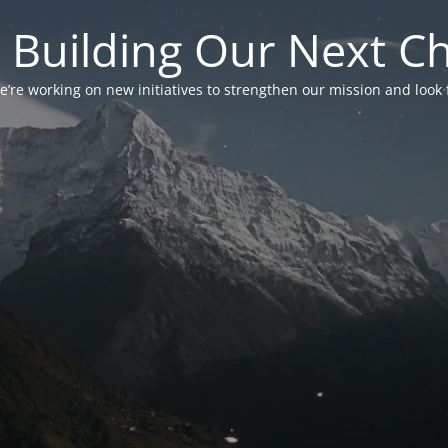
 Building Our Next C
’re working on new initiatives to strengthen our mission and look