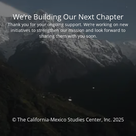
We’re Building Our Next Chapter
Thank you for your ongoing support. We’re working on new
initiatives to strengthen our mission and look forward to
sharing them with you soon.
© The California-Mexico Studies Center, Inc. 2025