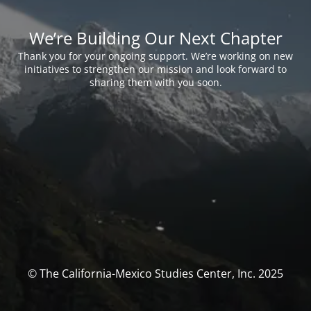
We’re Building Our Next Chapter
Thank you for your ongoing support. We’re working on new
initiatives to strengthen our mission and look forward to
sharing them with you soon.
© The California-Mexico Studies Center, Inc. 2025