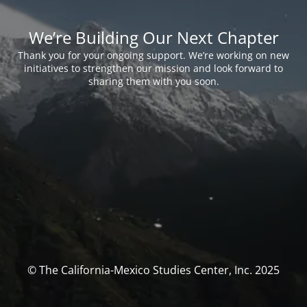
We’re Building Our Next Chapter
Thank you for your ongoing support. We’re working on new
initiatives to strengthen our mission and look forward to
sharing them with you soon.
© The California-Mexico Studies Center, Inc. 2025