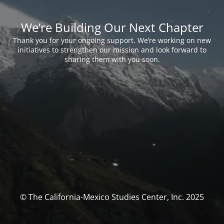
We’re Building Our Next Chapter
Thank you for your ongoing support. We’re working on new
initiatives to strengthen our mission and look forward to
sharing them with you soon.
© The California-Mexico Studies Center, Inc. 2025