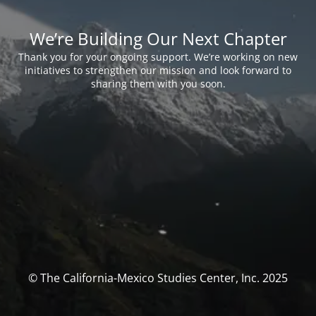
We’re Building Our Next Chapter
Thank you for your ongoing support. We’re working on new
initiatives to strengthen our mission and look forward to
sharing them with you soon.
© The California-Mexico Studies Center, Inc. 2025