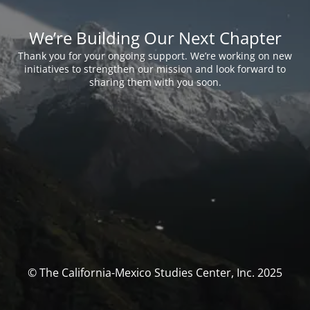
We’re Building Our Next Chapter
Thank you for your ongoing support. We’re working on new
initiatives to strengthen our mission and look forward to
sharing them with you soon.
© The California-Mexico Studies Center, Inc. 2025