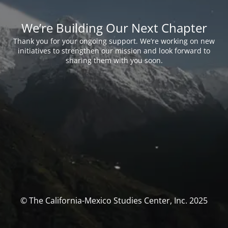
We’re Building Our Next Chapter
Thank you for your ongoing support. We’re working on new
initiatives to strengthen our mission and look forward to
sharing them with you soon.
© The California-Mexico Studies Center, Inc. 2025