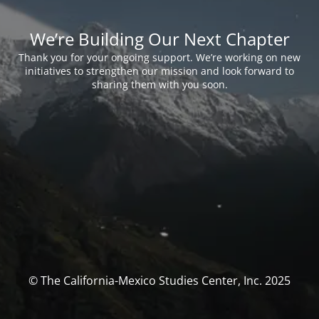
We’re Building Our Next Chapter
Thank you for your ongoing support. We’re working on new
initiatives to strengthen our mission and look forward to
sharing them with you soon.
© The California-Mexico Studies Center, Inc. 2025