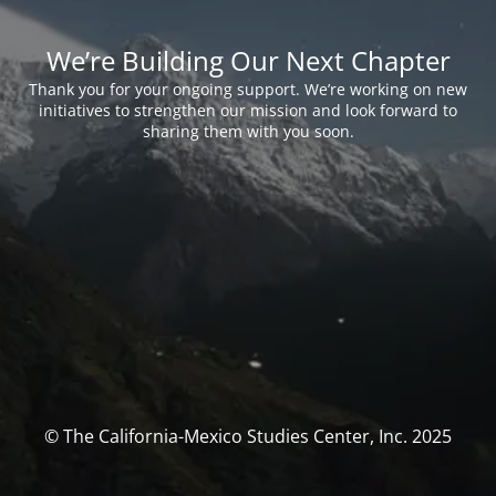
We’re Building Our Next Chapter
Thank you for your ongoing support. We’re working on new
initiatives to strengthen our mission and look forward to
sharing them with you soon.
© The California-Mexico Studies Center, Inc. 2025