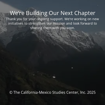
We’re Building Our Next Chapter
Thank you for your ongoing support. We’re working on new
initiatives to strengthen our mission and look forward to
sharing them with you soon.
© The California-Mexico Studies Center, Inc. 2025