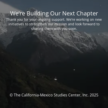
We’re Building Our Next Chapter
Thank you for your ongoing support. We’re working on new
initiatives to strengthen our mission and look forward to
sharing them with you soon.
© The California-Mexico Studies Center, Inc. 2025