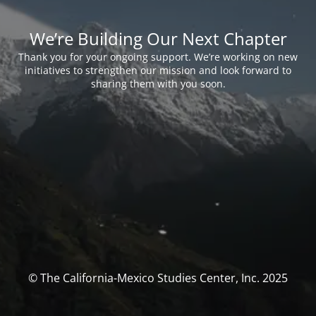
We’re Building Our Next Chapter
Thank you for your ongoing support. We’re working on new
initiatives to strengthen our mission and look forward to
sharing them with you soon.
© The California-Mexico Studies Center, Inc. 2025