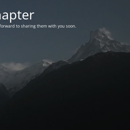
hapter
 forward to sharing them with you soon.