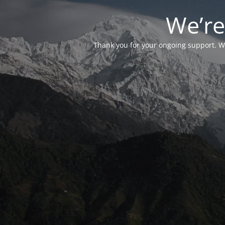
We’re
Thank you for your ongoing support. We