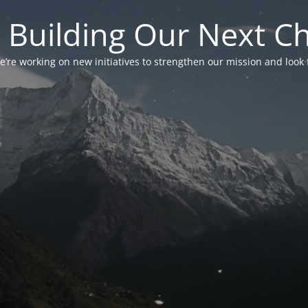
 Building Our Next C
’re working on new initiatives to strengthen our mission and look