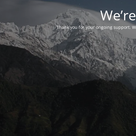
We’re
Thank you for your ongoing support. We