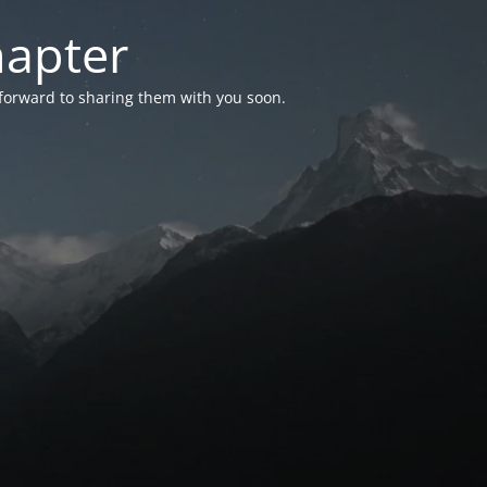
hapter
 forward to sharing them with you soon.