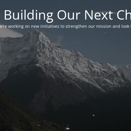
 Building Our Next C
’re working on new initiatives to strengthen our mission and look