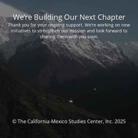
We’re Building Our Next Chapter
Thank you for your ongoing support. We’re working on new
initiatives to strengthen our mission and look forward to
sharing them with you soon.
© The California-Mexico Studies Center, Inc. 2025