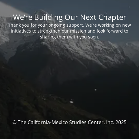
We’re Building Our Next Chapter
Thank you for your ongoing support. We’re working on new
initiatives to strengthen our mission and look forward to
sharing them with you soon.
© The California-Mexico Studies Center, Inc. 2025