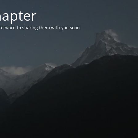
hapter
 forward to sharing them with you soon.