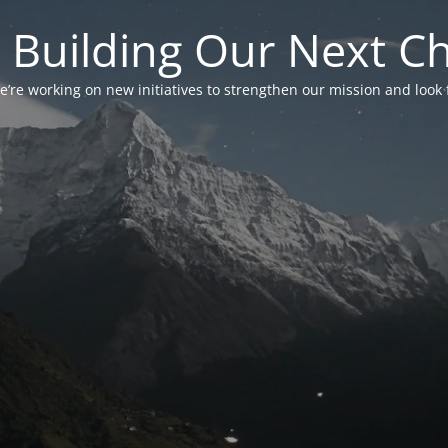
 Building Our Next C
’re working on new initiatives to strengthen our mission and look