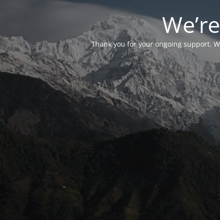
We’re
Thank you for your ongoing support. We