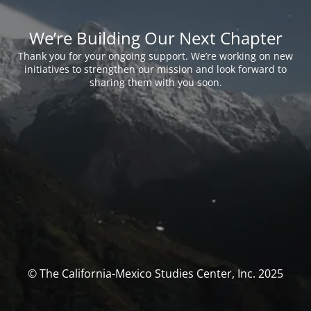
We’re Building Our Next Chapter
Thank you for your ongoing support. We’re working on new
initiatives to strengthen our mission and look forward to
sharing them with you soon.
© The California-Mexico Studies Center, Inc. 2025