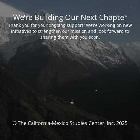
We’re Building Our Next Chapter
Thank you for your ongoing support. We’re working on new
initiatives to strengthen our mission and look forward to
sharing them with you soon.
© The California-Mexico Studies Center, Inc. 2025