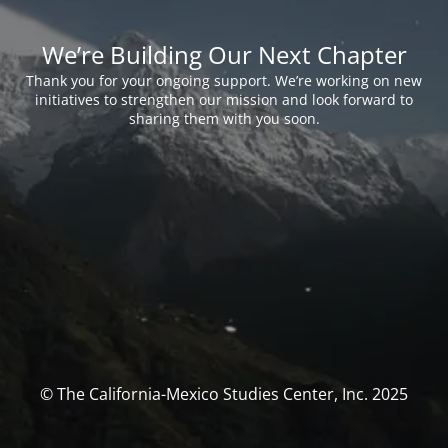
We’re Building Our Next Chapter
Thank you for your ongoing support. We’re working on new
initiatives to strengthen our mission and look forward to
sharing them with you soon.
© The California-Mexico Studies Center, Inc. 2025