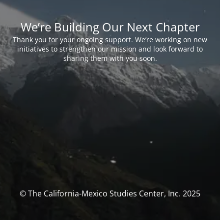
We’re Building Our Next Chapter
Thank you for your ongoing support. We’re working on new
initiatives to strengthen our mission and look forward to
sharing them with you soon.
© The California-Mexico Studies Center, Inc. 2025