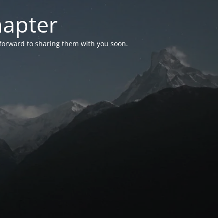
hapter
 forward to sharing them with you soon.