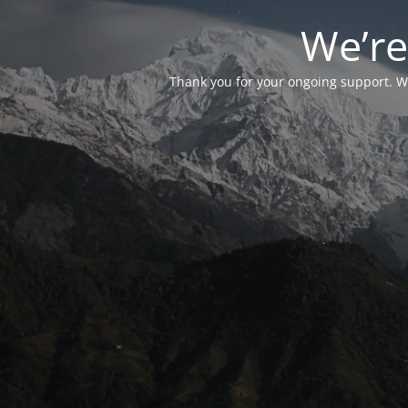
We’re
Thank you for your ongoing support. We