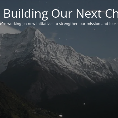
 Building Our Next C
’re working on new initiatives to strengthen our mission and look