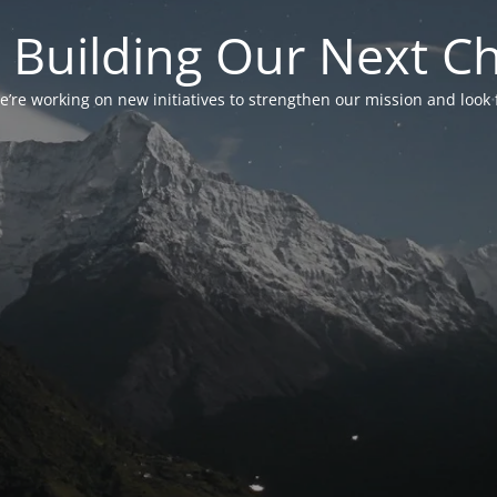
 Building Our Next C
’re working on new initiatives to strengthen our mission and look