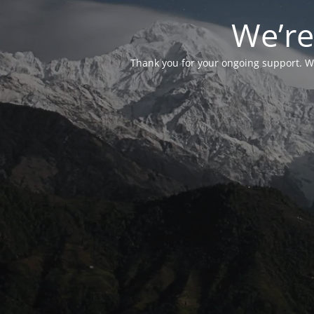
We’re
Thank you for your ongoing support. We