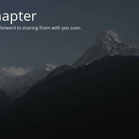
hapter
 forward to sharing them with you soon.