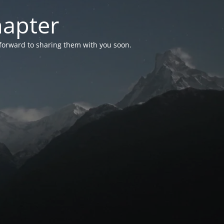
hapter
 forward to sharing them with you soon.