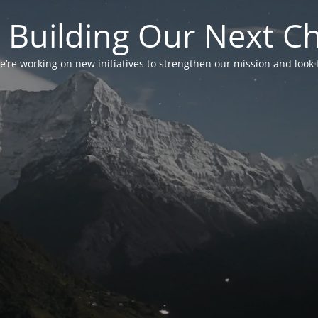
 Building Our Next C
’re working on new initiatives to strengthen our mission and look