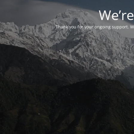
We’re
Thank you for your ongoing support. We