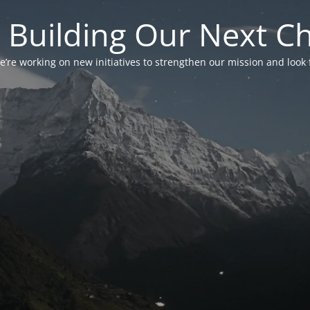
 Building Our Next C
’re working on new initiatives to strengthen our mission and look