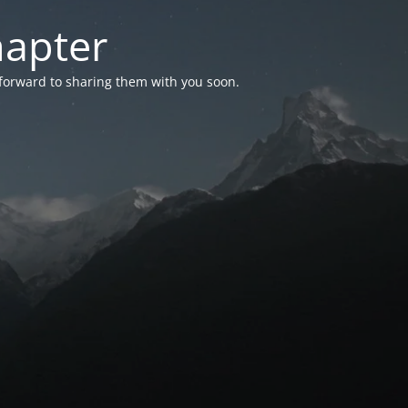
hapter
 forward to sharing them with you soon.