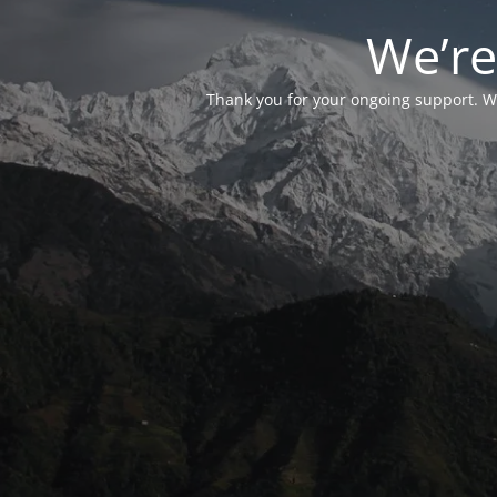
We’re
Thank you for your ongoing support. We