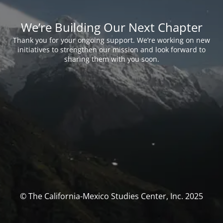
We’re Building Our Next Chapter
Thank you for your ongoing support. We’re working on new
initiatives to strengthen our mission and look forward to
sharing them with you soon.
© The California-Mexico Studies Center, Inc. 2025