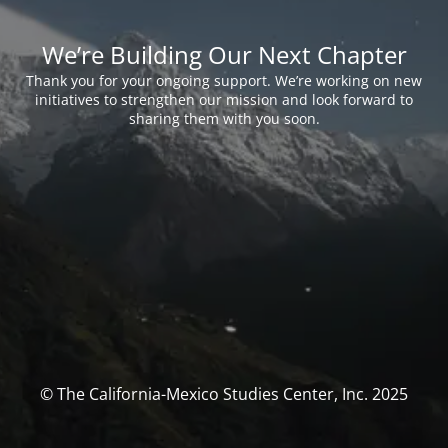
We’re Building Our Next Chapter
Thank you for your ongoing support. We’re working on new
initiatives to strengthen our mission and look forward to
sharing them with you soon.
© The California-Mexico Studies Center, Inc. 2025