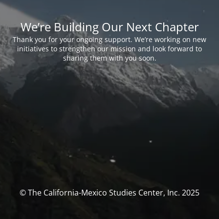
We’re Building Our Next Chapter
Thank you for your ongoing support. We’re working on new
initiatives to strengthen our mission and look forward to
sharing them with you soon.
© The California-Mexico Studies Center, Inc. 2025