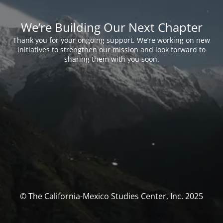
We’re Building Our Next Chapter
Thank you for your ongoing support. We’re working on new
initiatives to strengthen our mission and look forward to
sharing them with you soon.
© The California-Mexico Studies Center, Inc. 2025