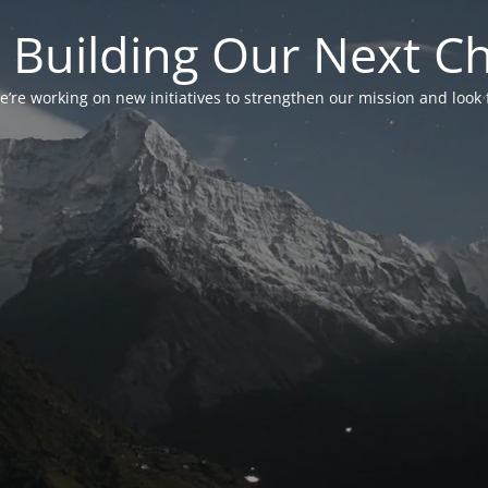
 Building Our Next C
’re working on new initiatives to strengthen our mission and look