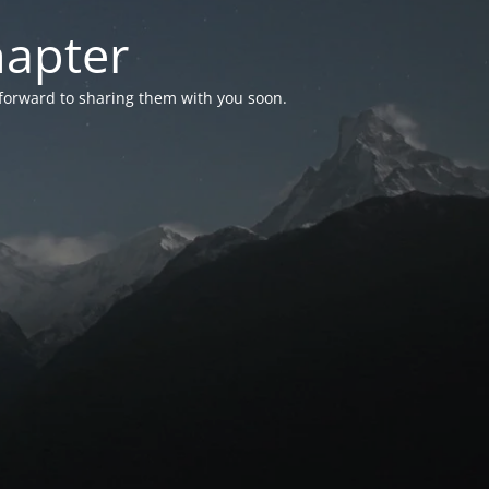
hapter
 forward to sharing them with you soon.