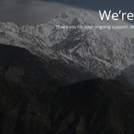
We’re
Thank you for your ongoing support. We