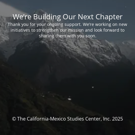
We’re Building Our Next Chapter
Thank you for your ongoing support. We’re working on new
initiatives to strengthen our mission and look forward to
sharing them with you soon.
© The California-Mexico Studies Center, Inc. 2025