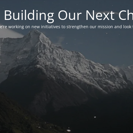
 Building Our Next C
’re working on new initiatives to strengthen our mission and look