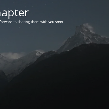
hapter
 forward to sharing them with you soon.