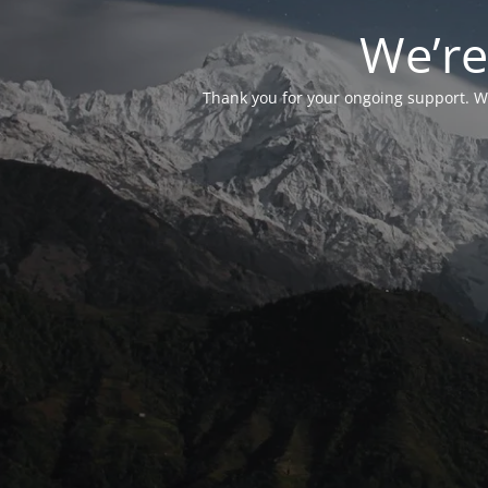
We’re
Thank you for your ongoing support. We