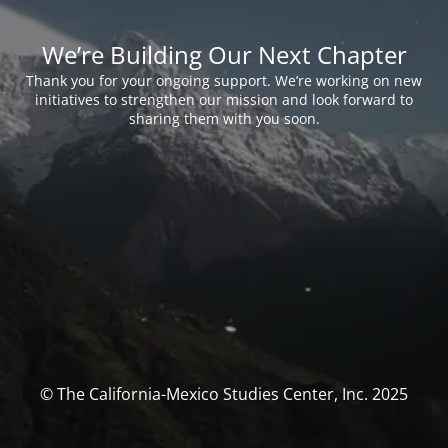
We’re Building Our Next Chapter
Thank you for your ongoing support. We’re working on new
initiatives to strengthen our mission and look forward to
sharing them with you soon.
© The California-Mexico Studies Center, Inc. 2025