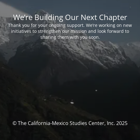
We’re Building Our Next Chapter
Thank you for your ongoing support. We’re working on new
initiatives to strengthen our mission and look forward to
sharing them with you soon.
© The California-Mexico Studies Center, Inc. 2025