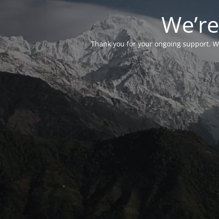
We’re
Thank you for your ongoing support. We