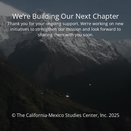
We’re Building Our Next Chapter
Thank you for your ongoing support. We’re working on new
initiatives to strengthen our mission and look forward to
sharing them with you soon.
© The California-Mexico Studies Center, Inc. 2025