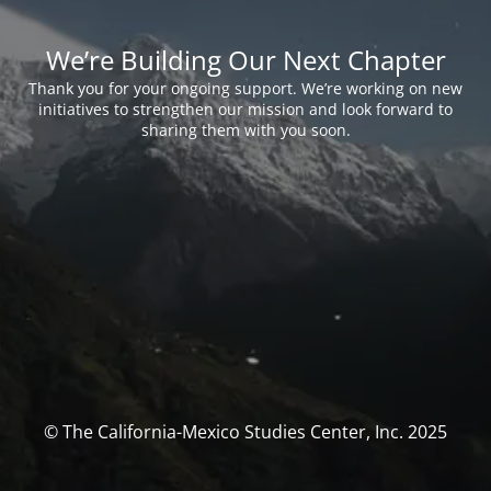
We’re Building Our Next Chapter
Thank you for your ongoing support. We’re working on new
initiatives to strengthen our mission and look forward to
sharing them with you soon.
© The California-Mexico Studies Center, Inc. 2025