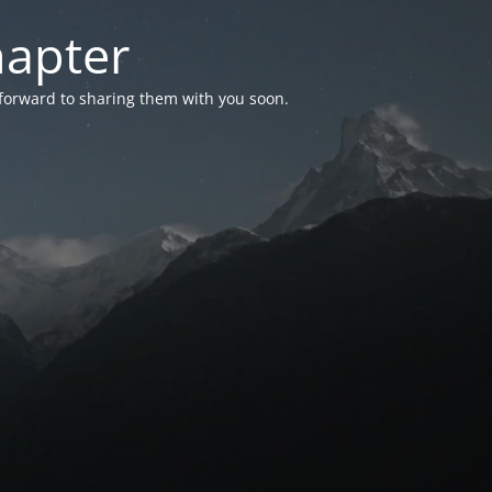
hapter
 forward to sharing them with you soon.