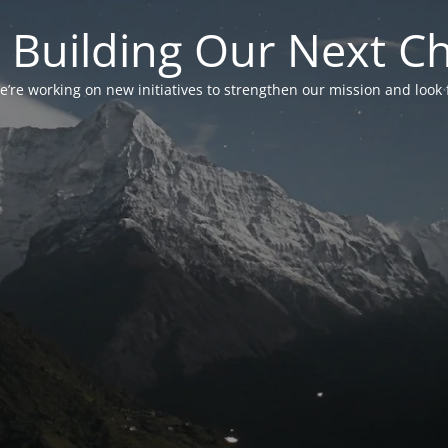
 Building Our Next C
’re working on new initiatives to strengthen our mission and look