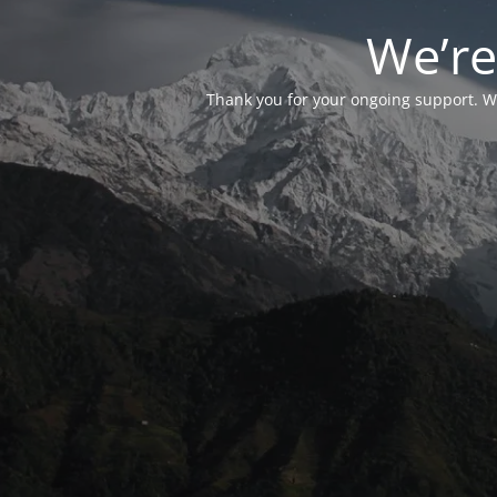
We’re
Thank you for your ongoing support. We